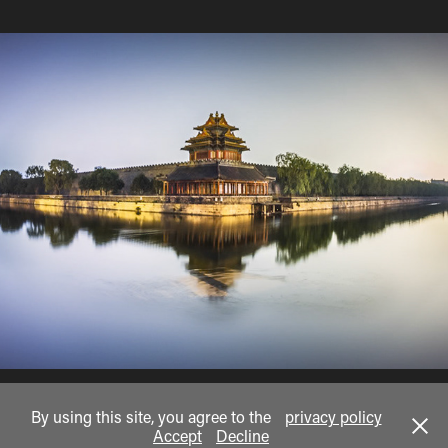
scapes
By using this site, you agree to the
privacy policy
Accept
Decline