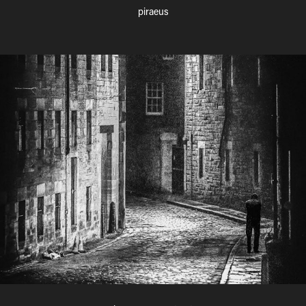
piraeus