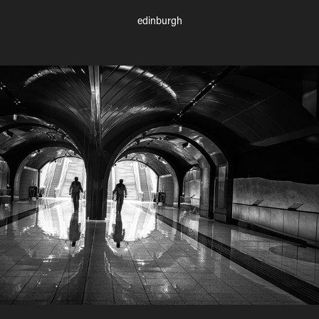
edinburgh