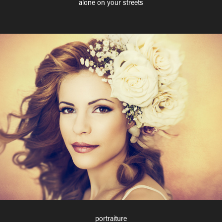
alone on your streets
portraiture