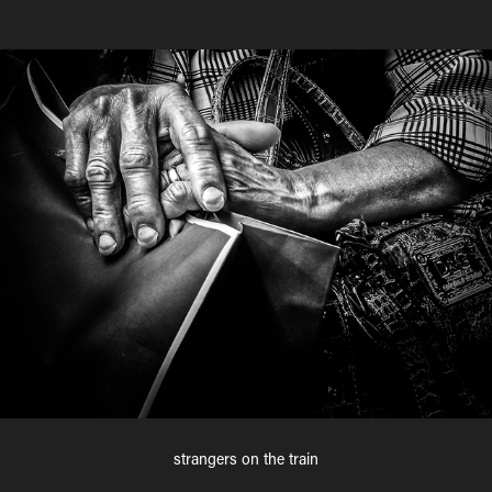
strangers on the train